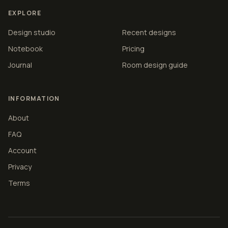
EXPLORE
Design studio
Recent designs
Notebook
Pricing
Journal
Room design guide
INFORMATION
About
FAQ
Account
Privacy
Terms