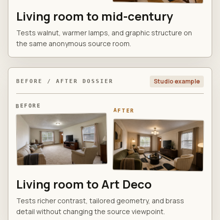
Living room to mid-century
Tests walnut, warmer lamps, and graphic structure on
the same anonymous source room.
Studio example
BEFORE / AFTER DOSSIER
BEFORE
AFTER
Living room to Art Deco
Tests richer contrast, tailored geometry, and brass
detail without changing the source viewpoint.