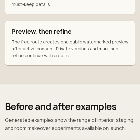
must-keep details.
Preview, then refine
The free route creates one public watermarked preview
after active consent. Private versions and mark-and-
refine continue with credits.
Before and after examples
Generated examples show the range of interior, staging,
and room makeover experiments available on launch.