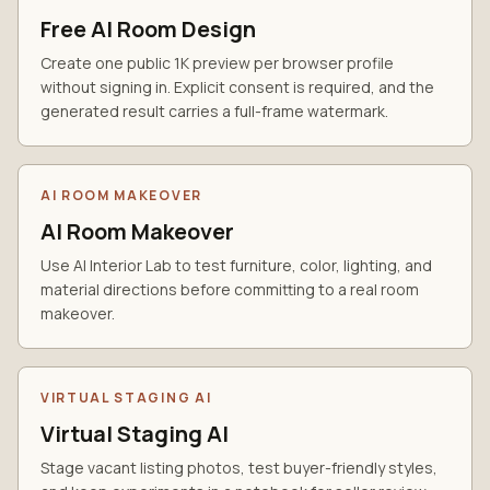
Free AI Room Design
Create one public 1K preview per browser profile
without signing in. Explicit consent is required, and the
generated result carries a full-frame watermark.
AI ROOM MAKEOVER
AI Room Makeover
Use AI Interior Lab to test furniture, color, lighting, and
material directions before committing to a real room
makeover.
VIRTUAL STAGING AI
Virtual Staging AI
Stage vacant listing photos, test buyer-friendly styles,