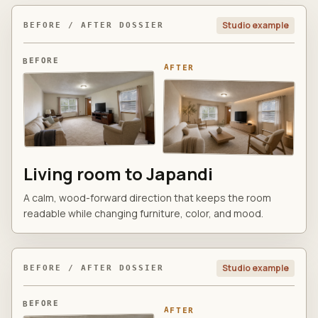
Studio example
BEFORE / AFTER DOSSIER
BEFORE
AFTER
Living room to Japandi
A calm, wood-forward direction that keeps the room
readable while changing furniture, color, and mood.
Studio example
BEFORE / AFTER DOSSIER
BEFORE
AFTER