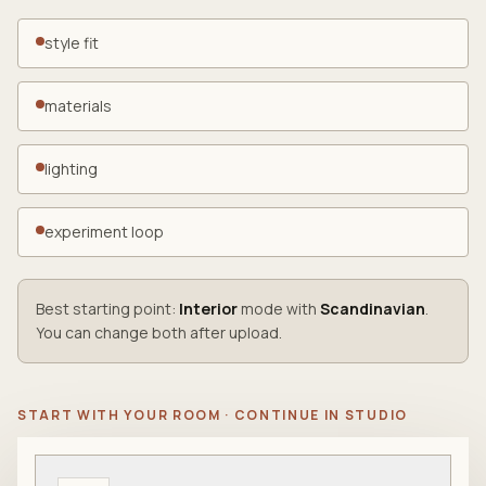
style fit
materials
lighting
experiment loop
Best starting point:
Interior
mode with
Scandinavian
.
You can change both after upload.
START WITH YOUR ROOM · CONTINUE IN STUDIO