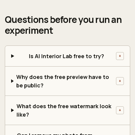
Questions before you run an
experiment
Is AI Interior Lab free to try?
+
Why does the free preview have to
+
be public?
What does the free watermark look
+
like?