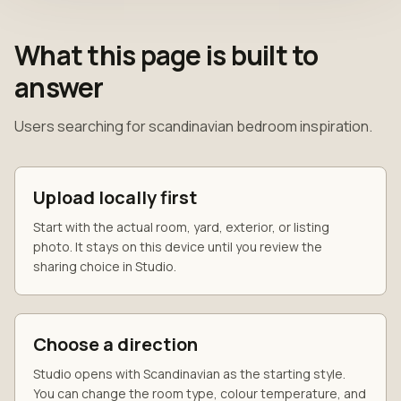
What this page is built to
answer
Users searching for scandinavian bedroom inspiration.
Upload locally first
Start with the actual room, yard, exterior, or listing
photo. It stays on this device until you review the
sharing choice in Studio.
Choose a direction
Studio opens with Scandinavian as the starting style.
You can change the room type, colour temperature, and