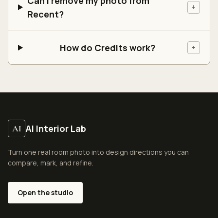
Can I remove my photo from
+
Recent?
How do Credits work?
+
AI Interior Lab
AI
Turn one real room photo into design directions you can
compare, mark, and refine.
Open the studio