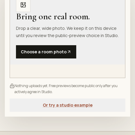
Bring one real room.
Drop a clear, wide photo. We keep it on this device
until you review the public-preview choice in Studio.
Choose a room photo
Nothing uploads yet. Free previews become public only after you
actively agree in Studio.
Or try a studio example