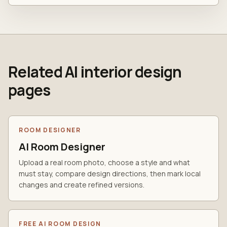
Related AI interior design
pages
ROOM DESIGNER
AI Room Designer
Upload a real room photo, choose a style and what
must stay, compare design directions, then mark local
changes and create refined versions.
FREE AI ROOM DESIGN