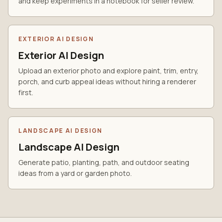
and keep experiments in a notebook for seller review.
EXTERIOR AI DESIGN
Exterior AI Design
Upload an exterior photo and explore paint, trim, entry,
porch, and curb appeal ideas without hiring a renderer
first.
LANDSCAPE AI DESIGN
Landscape AI Design
Generate patio, planting, path, and outdoor seating
ideas from a yard or garden photo.