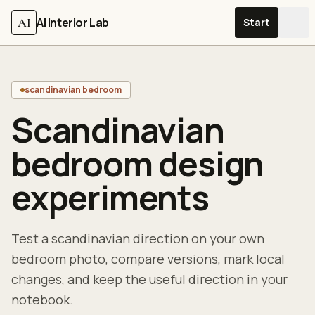
Skip to content
AI
AI Interior Lab
Start
scandinavian bedroom
Scandinavian
bedroom design
experiments
Test a scandinavian direction on your own
bedroom photo, compare versions, mark local
changes, and keep the useful direction in your
notebook.