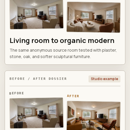
Living room to organic modern
The same anonymous source room tested with plaster,
stone, oak, and softer sculptural furniture.
Studio example
BEFORE / AFTER DOSSIER
BEFORE
AFTER