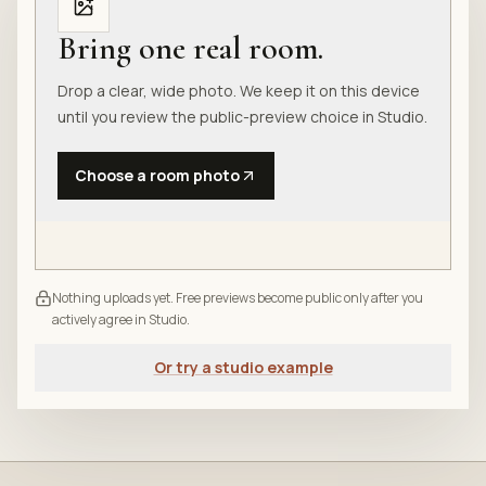
Bring one real room.
Drop a clear, wide photo. We keep it on this device
until you review the public-preview choice in Studio.
Choose a room photo
Nothing uploads yet. Free previews become public only after you
actively agree in Studio.
Or try a studio example