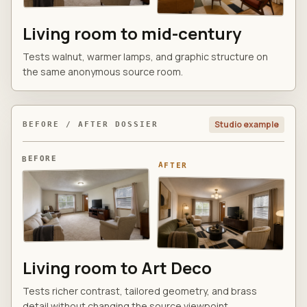
Living room to mid-century
Tests walnut, warmer lamps, and graphic structure on
the same anonymous source room.
Studio example
BEFORE / AFTER DOSSIER
BEFORE
AFTER
Living room to Art Deco
Tests richer contrast, tailored geometry, and brass
detail without changing the source viewpoint.