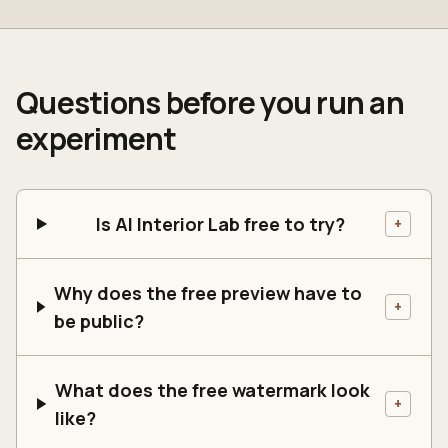
Questions before you run an
experiment
Is AI Interior Lab free to try?
+
Why does the free preview have to
+
be public?
What does the free watermark look
+
like?