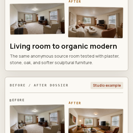
AFTER
Living room to organic modern
The same anonymous source room tested with plaster,
stone, oak, and softer sculptural furniture.
Studio example
BEFORE / AFTER DOSSIER
BEFORE
AFTER