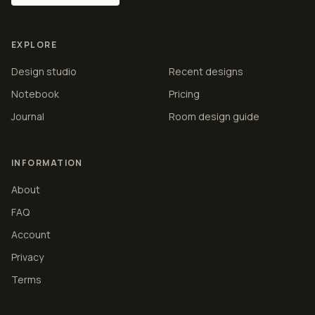
EXPLORE
Design studio
Recent designs
Notebook
Pricing
Journal
Room design guide
INFORMATION
About
FAQ
Account
Privacy
Terms