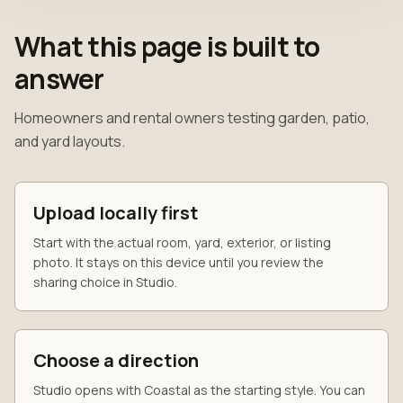
What this page is built to
answer
Homeowners and rental owners testing garden, patio,
and yard layouts.
Upload locally first
Start with the actual room, yard, exterior, or listing
photo. It stays on this device until you review the
sharing choice in Studio.
Choose a direction
Studio opens with Coastal as the starting style. You can