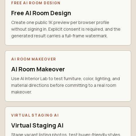
FREE AI ROOM DESIGN
Free AI Room Design
Create one public 1K preview per browser profile
without signing in. Explicit consent is required, and the
generated result carries a full-frame watermark.
AI ROOM MAKEOVER
AI Room Makeover
Use AI Interior Lab to test furniture, color, lighting, and
material directions before committing to a real room
makeover.
VIRTUAL STAGING AI
Virtual Staging AI
Stage vacant listing photos, test buyer-friendly styles,