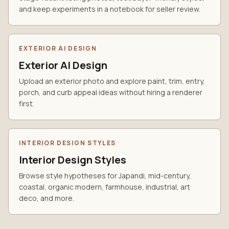
and keep experiments in a notebook for seller review.
EXTERIOR AI DESIGN
Exterior AI Design
Upload an exterior photo and explore paint, trim, entry,
porch, and curb appeal ideas without hiring a renderer
first.
INTERIOR DESIGN STYLES
Interior Design Styles
Browse style hypotheses for Japandi, mid-century,
coastal, organic modern, farmhouse, industrial, art
deco, and more.