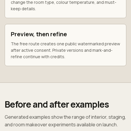
change the room type, colour temperature, and must-
keep details.
Preview, then refine
The free route creates one public watermarked preview
after active consent. Private versions and mark-and-
refine continue with credits.
Before and after examples
Generated examples show the range of interior, staging,
and room makeover experiments available on launch.