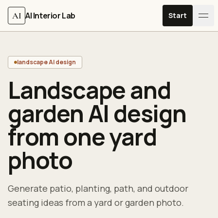
Skip to content
AI
AI Interior Lab
Start
landscape AI design
Landscape and
garden AI design
from one yard
photo
Generate patio, planting, path, and outdoor
seating ideas from a yard or garden photo.