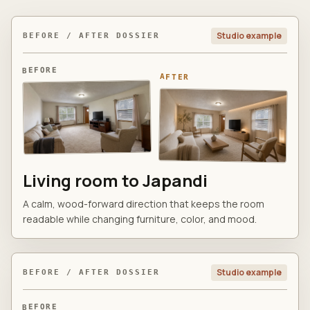
Studio example
BEFORE / AFTER DOSSIER
BEFORE
AFTER
Living room to Japandi
A calm, wood-forward direction that keeps the room
readable while changing furniture, color, and mood.
Studio example
BEFORE / AFTER DOSSIER
BEFORE