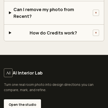
Can I remove my photo from
+
Recent?
How do Credits work?
+
AI Interior Lab
AI
Turn one real room photo into design directions you can
compare, mark, and refine.
Open the studio