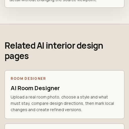
Related AI interior design
pages
ROOM DESIGNER
AI Room Designer
Upload a real room photo, choose a style and what
must stay, compare design directions, then mark local
changes and create refined versions.