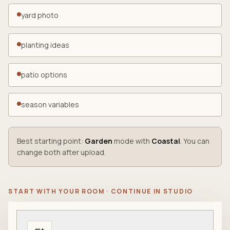
yard photo
planting ideas
patio options
season variables
Best starting point:
Garden
mode with
Coastal
. You can
change both after upload.
START WITH YOUR ROOM · CONTINUE IN STUDIO